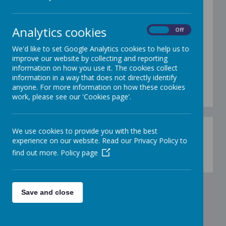
We use Kagan structures at SJSM so our
children can talk about what they already know
Analytics cookies
On
Off
and are going to learn more about.
Kagan
involves a range of different ways that children
We'd like to set Google Analytics cookies to help us to
can work together (structures).
The structures
improve our website by collecting and reporting
require every child to take part frequently in
information on how you use it. The cookies collect
every lesson which means that children
information in a way that does not directly identify
cooperate with each other. They are fun and
anyone. For more information on how these cookies
children love taking part.
work, please see our 'Cookies page'.
We use cookies to provide you with the best
experience on our website. Read our Privacy Policy to
find out more.
Policy page
Loading image...
Save and close