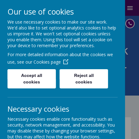
MENU
Our use of cookies
We use necessary cookies to make our site work.
We'd also like to set optional analytics cookies to help
us improve it. We won't set optional cookies unless
you enable them. Using this tool will set a cookie on
your device to remember your preferences.
St John with St Mark
For more detailed information about the cookies we
CoE Primary School
use, see our
Cookies page
IN GOD'S LOVE WE BELIEVE,
Accept all
Reject all
cookies
cookies
ACHIEVE, SUCCEED
Necessary cookies
Necessary cookies enable core functionality such as
Kagan
security, network management, and accessibility. You
may disable these by changing your browser settings,
but this may affect how the website functions.