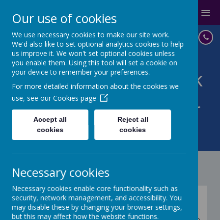
MENU
Our use of cookies
We use necessary cookies to make our site work.
We'd also like to set optional analytics cookies to help
us improve it. We won't set optional cookies unless
you enable them. Using this tool will set a cookie on
your device to remember your preferences.
St John with St Mark
For more detailed information about the cookies we
CoE Primary School
use, see our
Cookies page
IN GOD'S LOVE WE BELIEVE,
Accept all
Reject all
cookies
cookies
ACHIEVE, SUCCEED
Necessary cookies
Necessary cookies enable core functionality such as
British Values
security, network management, and accessibility. You
may disable these by changing your browser settings,
but this may affect how the website functions.
At St John with St Mark CE Primary School we