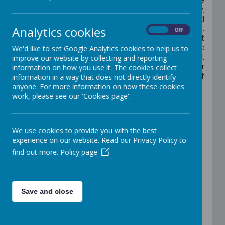
promote the basic British values of democracy,
the rule of law, individual liberty, tolerance and
Analytics cookies
respect for those of different faiths and beliefs.
On
Off
We celebrate our diversity and understand that
within this diversity there is strength.
We believe
We'd like to set Google Analytics cookies to help us to
that the spiritual, moral, social and cultural
improve our website by collecting and reporting
education of our children is underpinned by our
information on how you use it. The cookies collect
curriculum and supports the development of
information in a way that does not directly identify
the whole child.
anyone. For more information on how these cookies
work, please see our 'Cookies page'.
Our children have the opportunity to be
recognised, celebrated and rewarded for
positive learning behaviours and attitudes
towards themselves and others. All children
We use cookies to provide you with the best
belong to a
‘St John with St Mark Team’
with
experience on our website. Read our Privacy Policy to
points given for positive behaviour and half-
find out more.
Policy page
termly rewards for the leading Team.
The
children learnt about influential people from
many different backgrounds, cultures and it was
decided that our school would adopt the
Save and close
following Teams;
Rashford (Marcus),
Simmonds Ellie),